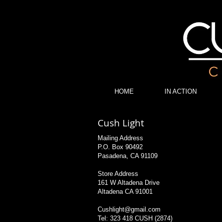
Cush Light Color Corrected Diodes Lite Ribbon
HOME
IN ACTION
Cush Light
Mailing Address
P.O. Box 90492
Pasadena, CA 91109
Store Address
161 W Altadena Drive
Altadena CA 91001
Cushlight@gmail.com
Tel: 323 418 CUSH (2874)