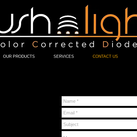
OUR PRODUCTS
SERVICES
CONTACT US