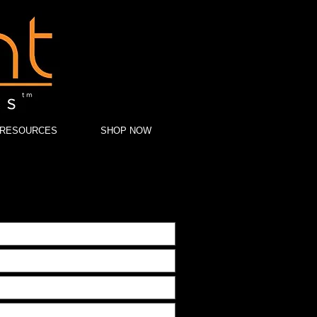
RESOURCES
SHOP NOW