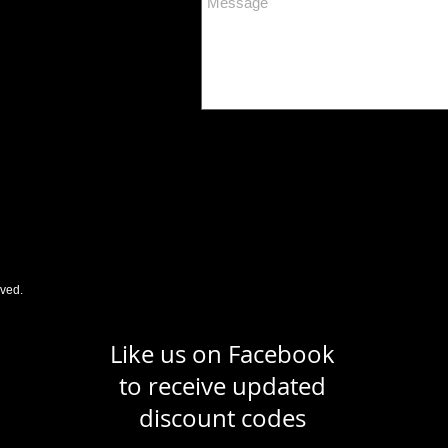
rved.
Like us on Facebook
to receive updated
discount codes