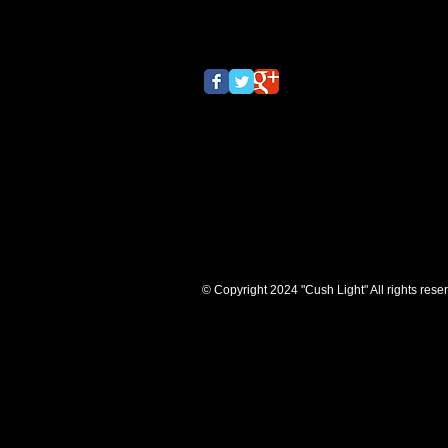
© Copyright 2024 "Cush Light" All rights rese