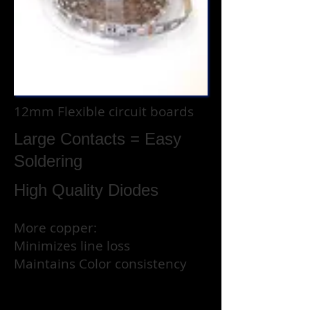
12mm Flexible circuit boards
Large Contacts =
Easy
Soldering
High Quality Diodes
More copper:
Minimizes line loss
Maintains Color consistency