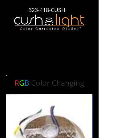
323-418-CUSH
Cush Light Color Corrected Diodes Lite Ribbon
R
G
B
Color Changing